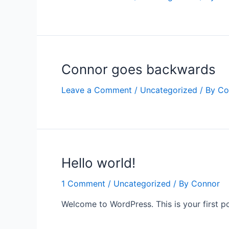
Connor goes backwards
Leave a Comment
/
Uncategorized
/ By
Co
Hello world!
1 Comment
/
Uncategorized
/ By
Connor
Welcome to WordPress. This is your first post