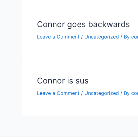
Connor goes backwards
Leave a Comment
/
Uncategorized
/ By
co
Connor is sus
Leave a Comment
/
Uncategorized
/ By
co