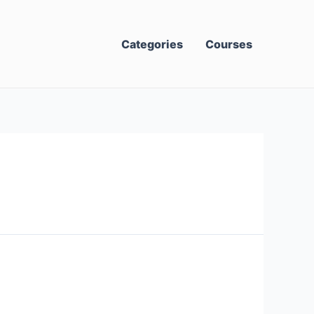
Categories
Courses