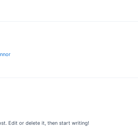
nnor
. Edit or delete it, then start writing!