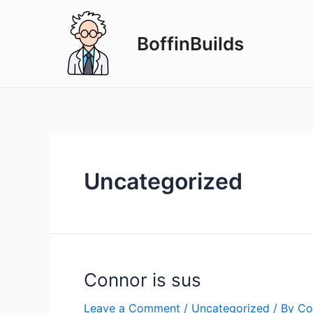
Skip
to
BoffinBuilds
content
Uncategorized
Connor is sus
Leave a Comment
/
Uncategorized
/ By
Co