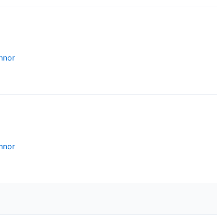
nnor
nnor