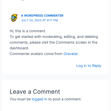
A WORDPRESS COMMENTER
JULY 24, 2023 AT 9:17 PM
Hi, this is a comment.
To get started with moderating, editing, and deleting
comments, please visit the Comments screen in the
dashboard.
Commenter avatars come from
Gravatar
.
Log in to Reply
Leave a Comment
You must be
logged in
to post a comment.