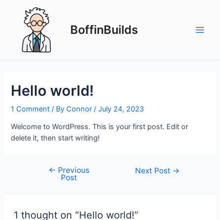
Skip
to
BoffinBuilds
content
Main
Men
Hello world!
1 Comment
/ By
Connor
/
July 24, 2023
Welcome to WordPress. This is your first post. Edit or
delete it, then start writing!
←
Previous
Post
Next Post
→
Post
navigation
1 thought on “Hello world!”