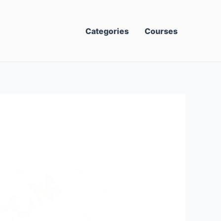
Categories
Courses