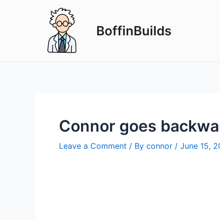
Skip
to
BoffinBuilds
content
Connor goes backwa
Leave a Comment
/ By
connor
/
June 15, 