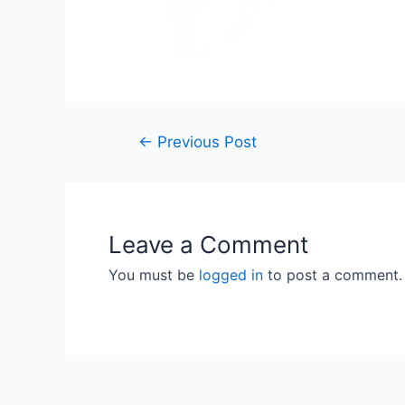
Post
←
Previous Post
navigation
Leave a Comment
You must be
logged in
to post a comment.