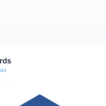
rds
2023