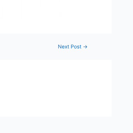
Next Post
→