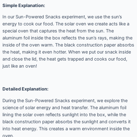
Simple Explanation:
In our Sun-Powered Snacks experiment, we use the sun’s
energy to cook our food. The solar oven we create acts like a
special oven that captures the heat from the sun. The
aluminum foil inside the box reflects the sun’s rays, making the
inside of the oven warm. The black construction paper absorbs
the heat, making it even hotter. When we put our snack inside
and close the lid, the heat gets trapped and cooks our food,
just like an oven!
Detailed Explanation:
During the Sun-Powered Snacks experiment, we explore the
science of solar energy and heat transfer. The aluminum foil
lining the solar oven reflects sunlight into the box, while the
black construction paper absorbs the sunlight and converts it
into heat energy. This creates a warm environment inside the
oven.