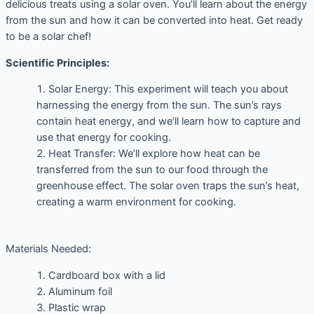
delicious treats using a solar oven. You’ll learn about the energy
from the sun and how it can be converted into heat. Get ready
to be a solar chef!
Scientific Principles:
Solar Energy: This experiment will teach you about
harnessing the energy from the sun. The sun’s rays
contain heat energy, and we’ll learn how to capture and
use that energy for cooking.
Heat Transfer: We’ll explore how heat can be
transferred from the sun to our food through the
greenhouse effect. The solar oven traps the sun’s heat,
creating a warm environment for cooking.
Materials Needed:
Cardboard box with a lid
Aluminum foil
Plastic wrap