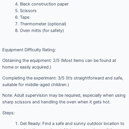
Black construction paper
Scissors
Tape
Thermometer (optional)
Oven mitts (for safety)
Equipment Difficulty Rating:
Obtaining the equipment: 2/5 (Most items can be found at
home or easily acquired.)
Completing the experiment: 3/5 (It’s straightforward and safe,
suitable for middle-aged children.)
Note: Adult supervision may be required, especially when using
sharp scissors and handling the oven when it gets hot.
Steps:
Get Ready: Find a safe and sunny outdoor location to