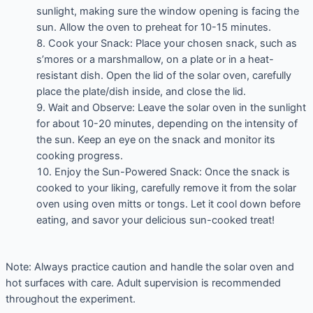
sunlight, making sure the window opening is facing the
sun. Allow the oven to preheat for 10-15 minutes.
Cook your Snack: Place your chosen snack, such as
s’mores or a marshmallow, on a plate or in a heat-
resistant dish. Open the lid of the solar oven, carefully
place the plate/dish inside, and close the lid.
Wait and Observe: Leave the solar oven in the sunlight
for about 10-20 minutes, depending on the intensity of
the sun. Keep an eye on the snack and monitor its
cooking progress.
Enjoy the Sun-Powered Snack: Once the snack is
cooked to your liking, carefully remove it from the solar
oven using oven mitts or tongs. Let it cool down before
eating, and savor your delicious sun-cooked treat!
Note: Always practice caution and handle the solar oven and
hot surfaces with care. Adult supervision is recommended
throughout the experiment.