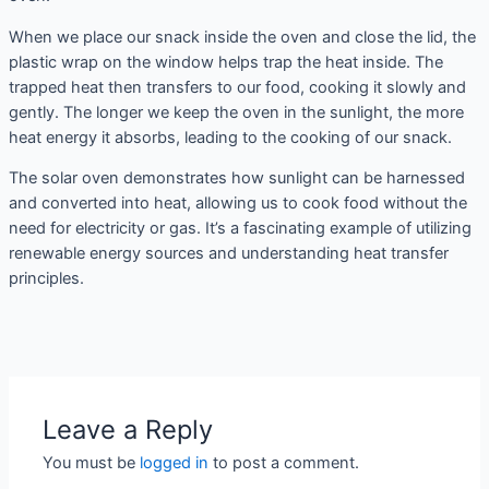
When we place our snack inside the oven and close the lid, the
plastic wrap on the window helps trap the heat inside. The
trapped heat then transfers to our food, cooking it slowly and
gently. The longer we keep the oven in the sunlight, the more
heat energy it absorbs, leading to the cooking of our snack.
The solar oven demonstrates how sunlight can be harnessed
and converted into heat, allowing us to cook food without the
need for electricity or gas. It’s a fascinating example of utilizing
renewable energy sources and understanding heat transfer
principles.
Leave a Reply
You must be
logged in
to post a comment.