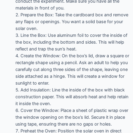
conduct the experiment. Make sure you have all the
materials in front of you.
Prepare the Box: Take the cardboard box and remove
any flaps or openings. You want a solid base for your
solar oven.
Line the Box: Use aluminum foil to cover the inside of
the box, including the bottom and sides. This will help
reflect and trap the sun’s heat.
Create the Window: On the box’s lid, draw a square or
rectangle shape using a pencil. Ask an adult to help you
carefully cut along three sides of the shape, leaving one
side attached as a hinge. This will create a window for
sunlight to enter.
Add Insulation: Line the inside of the box with black
construction paper. This will absorb heat and help retain
it inside the oven.
Cover the Window: Place a sheet of plastic wrap over
the window opening on the box’s lid. Secure it in place
using tape, ensuring there are no gaps or holes.
Preheat the Oven: Position the solar oven in direct