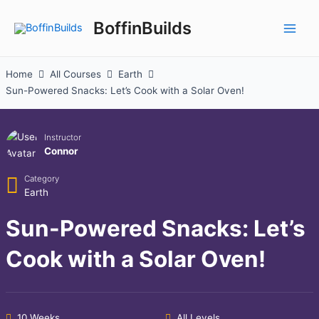
Skip
to
BoffinBuilds
Main
content
Men
Home
All Courses
Earth
Sun-Powered Snacks: Let’s Cook with a Solar Oven!
Instructor
Connor
Category
Earth
Sun-Powered Snacks: Let’s
Cook with a Solar Oven!
10 Weeks
All Levels