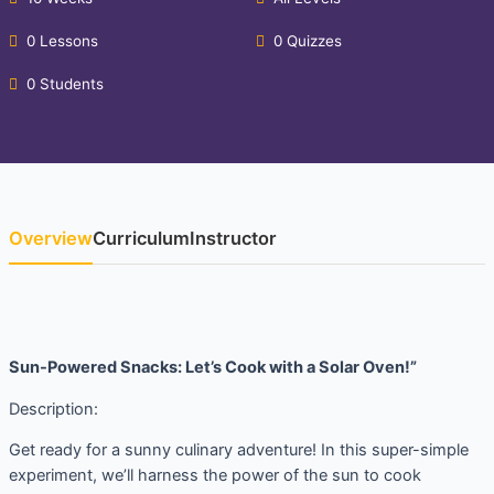
0 Lessons
0 Quizzes
0 Students
Overview
Curriculum
Instructor
Sun-Powered Snacks: Let’s Cook with a Solar Oven!”
Description:
Get ready for a sunny culinary adventure! In this super-simple
experiment, we’ll harness the power of the sun to cook