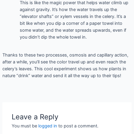
This is like the magic power that helps water climb up
against gravity. It’s how the water travels up the
“elevator shafts” or xylem vessels in the celery. It’s a
bit like when you dip a corner of a paper towel into
some water, and the water spreads upwards, even if
you didn’t dip the whole towel in.
Thanks to these two processes, osmosis and capillary action,
after a while, you’ll see the color travel up and even reach the
celery’s leaves. This cool experiment shows us how plants in
nature “drink” water and send it all the way up to their tips!
Leave a Reply
You must be
logged in
to post a comment.