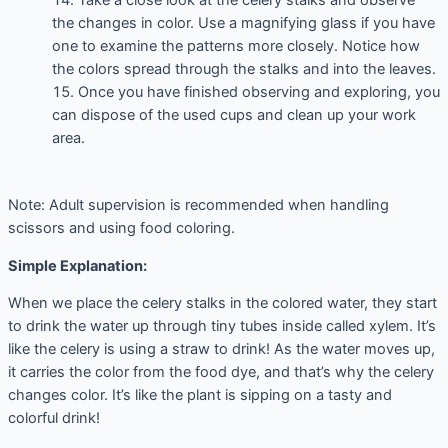
Take a close look at the celery stalks and observe
the changes in color. Use a magnifying glass if you have
one to examine the patterns more closely. Notice how
the colors spread through the stalks and into the leaves.
Once you have finished observing and exploring, you
can dispose of the used cups and clean up your work
area.
Note: Adult supervision is recommended when handling
scissors and using food coloring.
Simple Explanation:
When we place the celery stalks in the colored water, they start
to drink the water up through tiny tubes inside called xylem. It’s
like the celery is using a straw to drink! As the water moves up,
it carries the color from the food dye, and that’s why the celery
changes color. It’s like the plant is sipping on a tasty and
colorful drink!