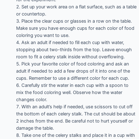
Set up your work area on a flat surface, such as a table
or countertop.
Place the clear cups or glasses in a row on the table.
Make sure you have enough cups for each color of food
coloring you want to use.
Ask an adult if needed to fill each cup with water,
stopping about two-thirds from the top. Leave enough
room to fit a celery stalk inside without overflowing.
Pick your favorite color of food coloring and ask an
adult if needed to add a few drops of it into one of the
cups. Remember to use a different color for each cup.
Carefully stir the water in each cup with a spoon to
mix the food coloring well. Observe how the water
changes color.
With an adult’s help if needed, use scissors to cut off
the bottom of each celery stalk. The cut should be about
2 inches from the end. Be careful not to hurt yourself or
damage the table.
Take one of the celery stalks and place it in a cup with