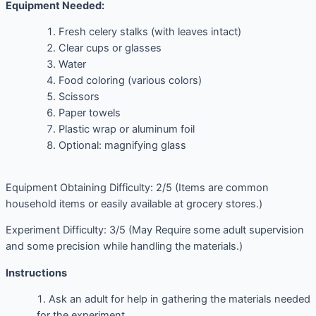
Equipment Needed:
Fresh celery stalks (with leaves intact)
Clear cups or glasses
Water
Food coloring (various colors)
Scissors
Paper towels
Plastic wrap or aluminum foil
Optional: magnifying glass
Equipment Obtaining Difficulty: 2/5 (Items are common
household items or easily available at grocery stores.)
Experiment Difficulty: 3/5 (May Require some adult supervision
and some precision while handling the materials.)
Instructions
Ask an adult for help in gathering the materials needed
for the experiment.