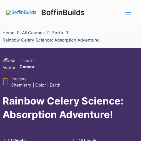
Skip
to
BoffinBuilds
Main
content
Men
Home
All Courses
Earth
Rainbow Celery Science: Absorption Adventure!
Instructor
Connor
Category
Chemistry
|
Color
|
Earth
Rainbow Celery Science:
Absorption Adventure!
10 Weeks
All Levels