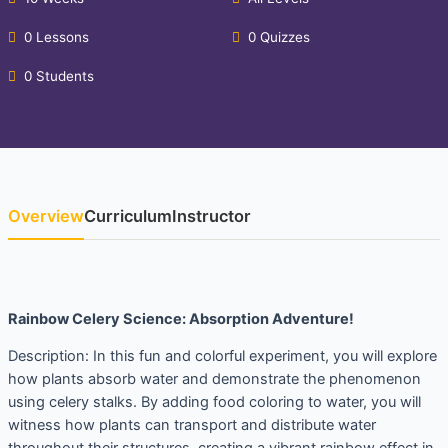
0 Lessons
0 Quizzes
0 Students
Overview
Curriculum
Instructor
Rainbow Celery Science: Absorption Adventure!
Description: In this fun and colorful experiment, you will explore
how plants absorb water and demonstrate the phenomenon
using celery stalks. By adding food coloring to water, you will
witness how plants can transport and distribute water