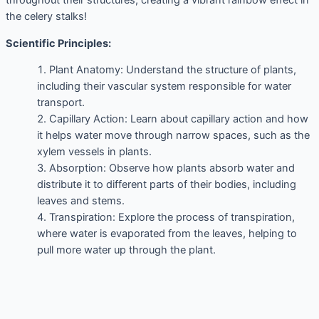
throughout their structures, creating a vibrant rainbow effect in
the celery stalks!
Scientific Principles:
Plant Anatomy: Understand the structure of plants,
including their vascular system responsible for water
transport.
Capillary Action: Learn about capillary action and how
it helps water move through narrow spaces, such as the
xylem vessels in plants.
Absorption: Observe how plants absorb water and
distribute it to different parts of their bodies, including
leaves and stems.
Transpiration: Explore the process of transpiration,
where water is evaporated from the leaves, helping to
pull more water up through the plant.