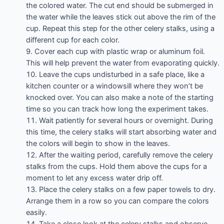
the colored water. The cut end should be submerged in
the water while the leaves stick out above the rim of the
cup. Repeat this step for the other celery stalks, using a
different cup for each color.
Cover each cup with plastic wrap or aluminum foil.
This will help prevent the water from evaporating quickly.
Leave the cups undisturbed in a safe place, like a
kitchen counter or a windowsill where they won’t be
knocked over. You can also make a note of the starting
time so you can track how long the experiment takes.
Wait patiently for several hours or overnight. During
this time, the celery stalks will start absorbing water and
the colors will begin to show in the leaves.
After the waiting period, carefully remove the celery
stalks from the cups. Hold them above the cups for a
moment to let any excess water drip off.
Place the celery stalks on a few paper towels to dry.
Arrange them in a row so you can compare the colors
easily.