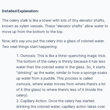
Detailed Explanation:
The celery stalk is like a tower with lots of tiny elevator shafts,
known as xylem vessels. These “elevator shafts” allow water to
move up from the bottom to the top.
Now, let’s say you put the celery into a glass of colored water.
Two neat things start happening:
Osmosis: This is like a thirst-quenching magic trick.
The bottom of the celery is thirsty because it has less
water than the colored water in the glass. So, it starts
“drinking” up the water, similar to how a sponge soaks
up water from a puddle. This process is called
osmosis, where water moves from where there’s a lot
of it (the glass) to where there’s less of it (inside the
celery).
Capillary Action: Once the celery has started
drinking the colored water, capillary action takes over.